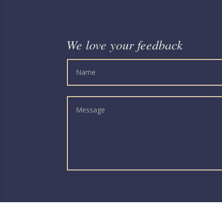
We love your feedback