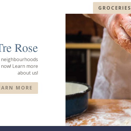
GROCERIE
Tre Rose
e neighbourhoods
s now! Learn more
about us!
EARN MORE