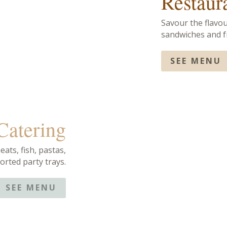
Restaur
Savour the flavou
sandwiches and fr
SEE MENU
 Catering
eats, fish, pastas,
orted party trays.
SEE MENU