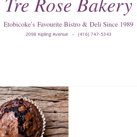
Tre Rose Bakery
Etobicoke’s Favourite Bistro & Deli Since 1989
2098 Kipling Avenue – (416) 747-5343