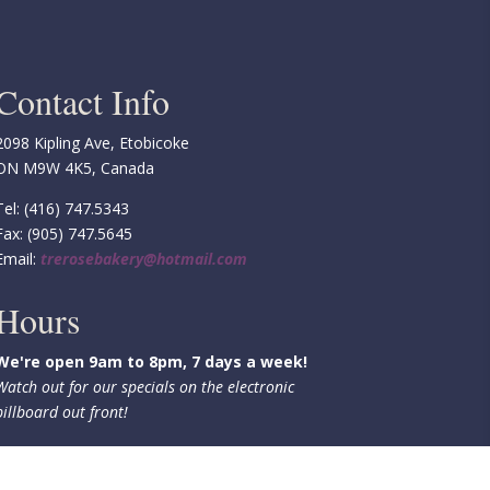
Contact Info
2098 Kipling Ave, Etobicoke
ON M9W 4K5, Canada
Tel: (416) 747.5343
Fax: (905) 747.5645
Email:
trerosebakery@hotmail.com
Hours
We're open 9am to 8pm, 7 days a week!
Watch out for our specials on the electronic
billboard out front!