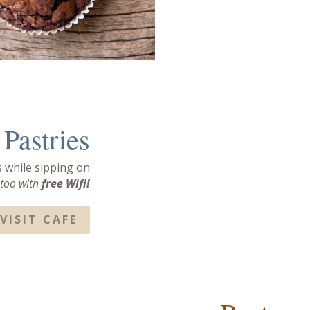
Pastries
s while sipping on
 too with
free
Wifi!
VISIT CAFE