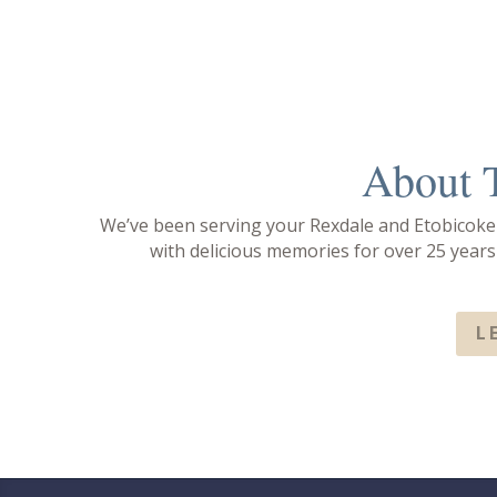
00:00
About 
Use Up/Down Arrow keys to increase or decrease volume.
We’ve been serving your Rexdale and Etobicok
with delicious memories for over 25 year
L