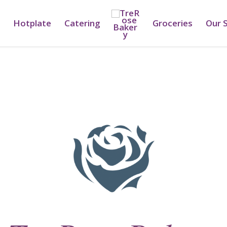
Hotplate
Catering
Groceries
Our 