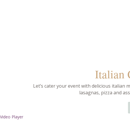
Italian
Let’s cater your event with delicious italian m
lasagnas, pizza and ass
Video Player