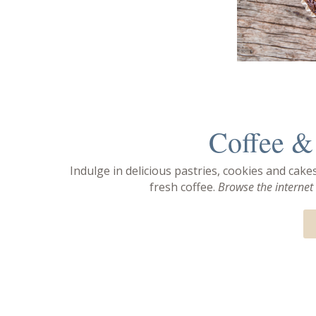
Coffee & 
Indulge in delicious pastries, cookies and cake
fresh coffee.
Browse the internet