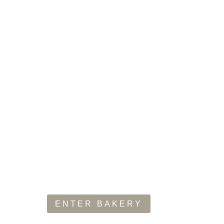
H BREAD DA
f hot, fresh baked artisan breads straight out of the oven. I
s, italian style bread, cheese & flavour-infused baguettes a
ENTER BAKERY