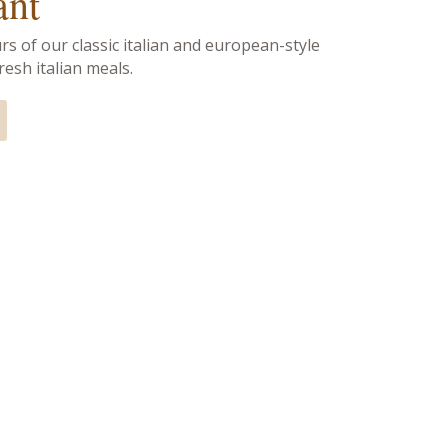
ant
rs of our classic italian and european-style
esh italian meals.