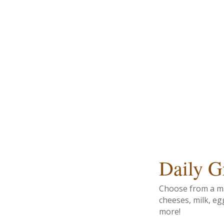
Daily G
Choose from a ma
cheeses, milk, eg
more!