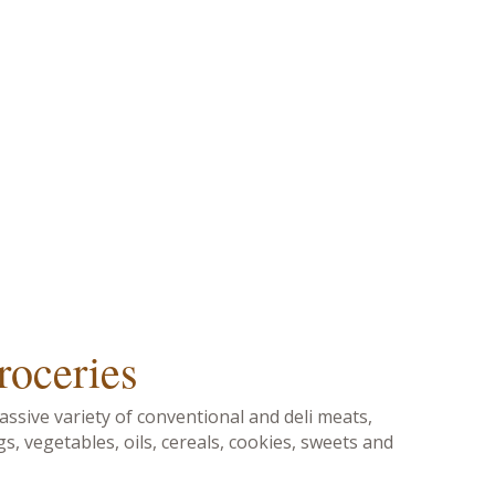
roceries
ssive variety of conventional and deli meats,
gs, vegetables, oils, cereals, cookies, sweets and