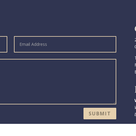
SUBMIT