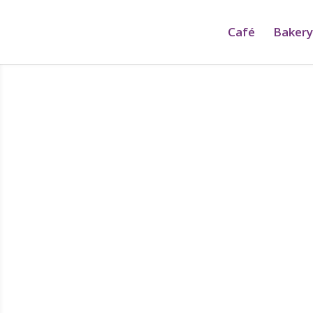
Café
Bakery